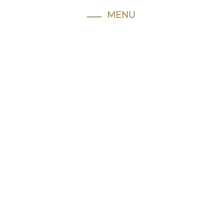
MENU
Home
About
Hughie
Our
Facilities
Horses