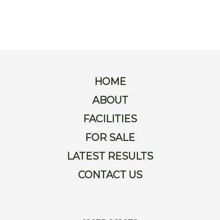
For
Sale
Latest
Results
HOME
Contact
ABOUT
FACILITIES
Us
FOR SALE
LATEST RESULTS
CONTACT US