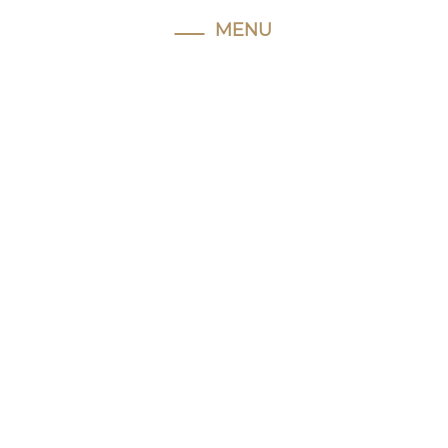
MENU
Home
About
Hughie
Our
Facilities
Horses