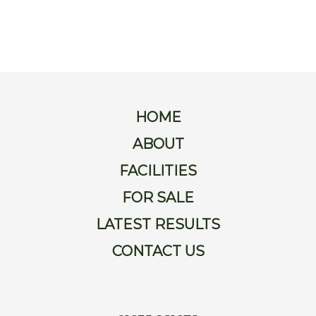
For
Sale
Latest
Results
HOME
Contact
ABOUT
FACILITIES
Us
FOR SALE
LATEST RESULTS
CONTACT US